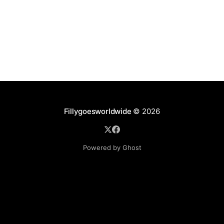
Fillygoesworldwide
© 2026
Powered by Ghost