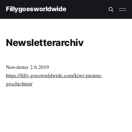
Fillygoesworldwide
Newsletterarchiv
Newsletter 2.6.2019
https://filly.goesworldwide.com/kiwi-piraten-
geschichten/